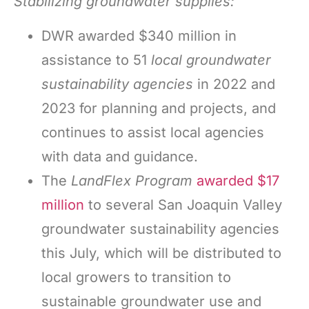
Stabilizing groundwater supplies:
DWR awarded $340 million in
assistance to 51
local groundwater
sustainability agencies
in 2022 and
2023 for planning and projects, and
continues to assist local agencies
with data and guidance.
The
LandFlex Program
awarded $17
million
to several San Joaquin Valley
groundwater sustainability agencies
this July, which will be distributed to
local growers to transition to
sustainable groundwater use and