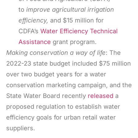
to
improve agricultural irrigation
efficiency,
and $15 million for
CDFA’s
Water Efficiency Technical
Assistance
grant program.
Making conservation a way of life
: The
2022-23 state budget included $75 million
over two budget years for a water
conservation marketing campaign, and the
State Water Board recently
released
a
proposed regulation to establish water
efficiency goals for urban retail water
suppliers.