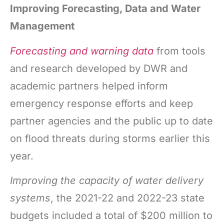
Improving Forecasting, Data and Water
Management
Forecasting and warning
data
from tools
and research developed by DWR and
academic partners helped inform
emergency response efforts and keep
partner agencies and the public up to date
on flood threats during storms earlier this
year.
Improving the capacity of water delivery
systems
, the 2021-22 and 2022-23 state
budgets included a total of $200 million to