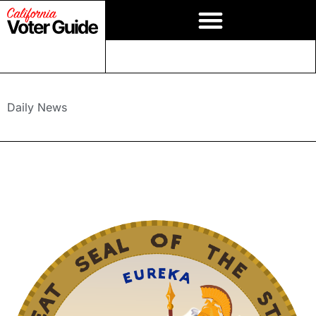
Daily News