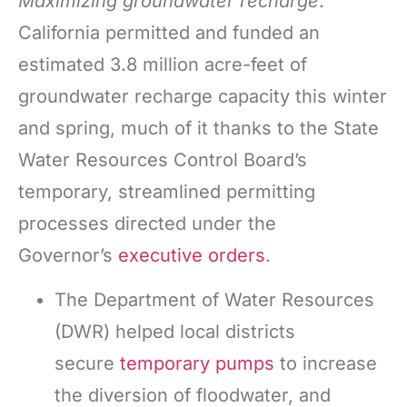
Maximizing groundwater recharge
:
California permitted and funded an
estimated 3.8 million acre-feet of
groundwater recharge capacity this winter
and spring, much of it thanks to the State
Water Resources Control Board’s
temporary, streamlined permitting
processes directed under the
Governor’s
executive orders
.
The Department of Water Resources
(DWR) helped local districts
secure
temporary pumps
to increase
the diversion of floodwater, and