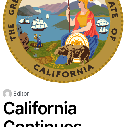
Editor
California
Continues