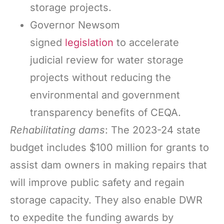
storage projects.
Governor Newsom
signed
legislation
to accelerate
judicial review for water storage
projects without reducing the
environmental and government
transparency benefits of CEQA.
Rehabilitating dams
: The 2023-24 state
budget includes $100 million for grants to
assist dam owners in making repairs that
will improve public safety and regain
storage capacity. They also enable DWR
to expedite the funding awards by