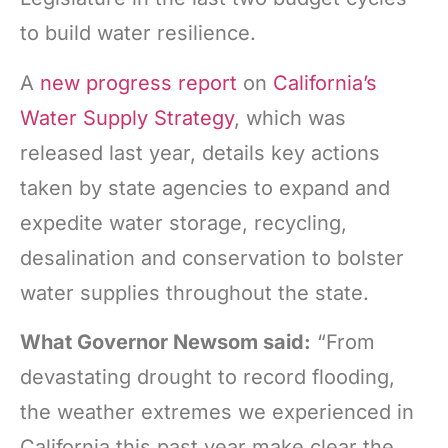
to build water resilience.
A
new progress report
on
California’s
Water Supply Strategy
, which was
released last year, details key actions
taken by state agencies to expand and
expedite water storage, recycling,
desalination and conservation to bolster
water supplies throughout the state.
What Governor Newsom said:
“From
devastating drought to record flooding,
the weather extremes we experienced in
California this past year make clear the