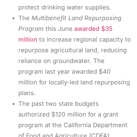
protect drinking water supplies.
The
Multibenefit Land Repurposing
Program
this June
awarded $35
million
to increase regional capacity to
repurpose agricultural land, reducing
reliance on groundwater. The
program last year awarded $40
million for locally-led land repurposing
plans.
The past two state budgets
authorized $120 million for a grant
program at the California Department
of Food and Agriculture (CDFA)