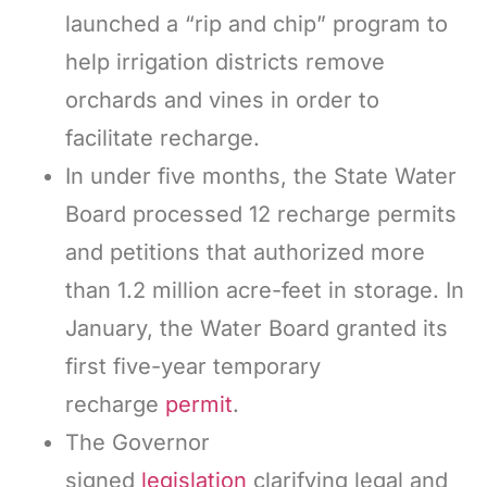
launched a “rip and chip” program to
help irrigation districts remove
orchards and vines in order to
facilitate recharge.
In under five months, the State Water
Board processed 12 recharge permits
and petitions that authorized more
than 1.2 million acre-feet in storage. In
January, the Water Board granted its
first five-year temporary
recharge
permit
.
The Governor
signed
legislation
clarifying legal and