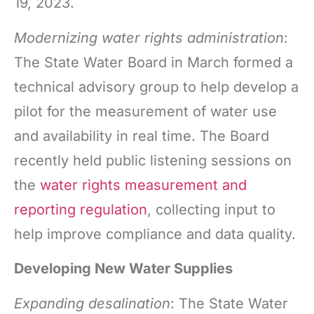
19, 2023.
Modernizing water rights administration
:
The State Water Board in March formed a
technical advisory group to help develop a
pilot for the measurement of water use
and availability in real time. The Board
recently held public listening sessions on
the
water rights measurement and
reporting regulation
, collecting input to
help improve compliance and data quality.
Developing New Water Supplies
Expanding desalination
: The State Water