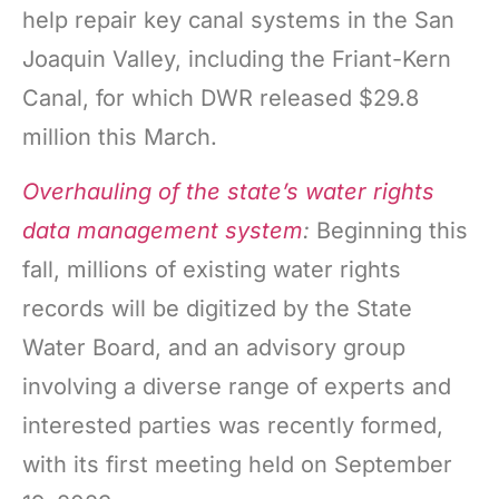
help repair key canal systems in the San
Joaquin Valley, including the Friant-Kern
Canal, for which DWR released $29.8
million this March.
Overhauling of the state’s water rights
data management system
:
Beginning this
fall, millions of existing water rights
records will be digitized by the State
Water Board, and an advisory group
involving a diverse range of experts and
interested parties was recently formed,
with its first meeting held on September