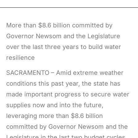
More than $8.6 billion committed by
Governor Newsom and the Legislature
over the last three years to build water
resilience
SACRAMENTO – Amid extreme weather
conditions this past year, the state has
made important progress to secure water
supplies now and into the future,
leveraging more than $8.6 billion
committed by Governor Newsom and the
Legislature in the last two budget cycles