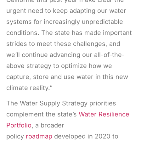
urgent need to keep adapting our water
systems for increasingly unpredictable
conditions. The state has made important
strides to meet these challenges, and
we’ll continue advancing our all-of-the-
above strategy to optimize how we
capture, store and use water in this new
climate reality.”
The Water Supply Strategy priorities
complement the state’s
Water Resilience
Portfolio
, a broader
policy
roadmap
developed in 2020 to