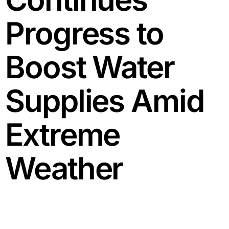
Progress to
Boost Water
Supplies Amid
Extreme
Weather