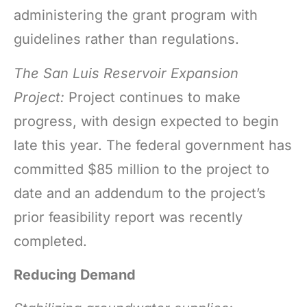
administering the grant program with
guidelines rather than regulations.
The San Luis Reservoir Expansion
Project:
Project continues to make
progress, with design expected to begin
late this year. The federal government has
committed $85 million to the project to
date and an addendum to the project’s
prior feasibility report was recently
completed.
Reducing Demand