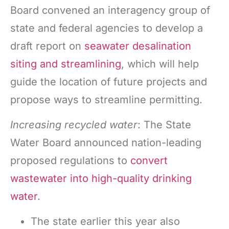
Board convened an interagency group of
state and federal agencies to develop a
draft report on
seawater desalination
siting and streamlining
, which will help
guide the location of future projects and
propose ways to streamline permitting.
Increasing recycled water
: The State
Water Board announced nation-leading
proposed regulations to
convert
wastewater into high-quality drinking
water
.
The state earlier this year also