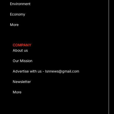
Environment
Economy
More
COMPANY
About us
Our Mission
Advertise with us - Isnnews@gmail.com
Newsletter
More