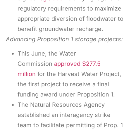
regulatory requirements to maximize
appropriate diversion of floodwater to
benefit groundwater recharge.
Advancing
Proposition 1 storage projects:
This June, the Water
Commission
approved $277.5
million
for the Harvest Water Project,
the first project to receive a final
funding award under Proposition 1.
The Natural Resources Agency
established an interagency strike
team to facilitate permitting of Prop. 1