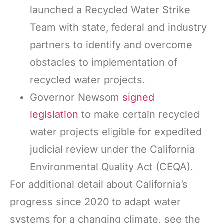
launched a Recycled Water Strike
Team with state, federal and industry
partners to identify and overcome
obstacles to implementation of
recycled water projects.
Governor Newsom
signed
legislation
to make certain recycled
water projects eligible for expedited
judicial review under the California
Environmental Quality Act (CEQA).
For additional detail about California’s
progress since 2020 to adapt water
systems for a changing climate, see the