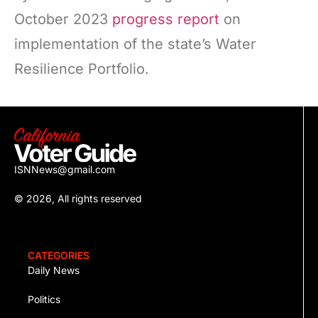
October 2023
progress report
on
implementation of the state’s Water
Resilience Portfolio.
ISNNews@gmail.com
© 2026, All rights reserved
CATEGORIES
Daily News
Politics