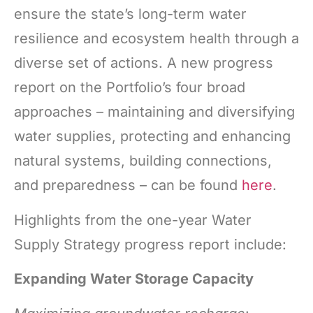
ensure the state’s long-term water
resilience and ecosystem health through a
diverse set of actions. A new progress
report on the Portfolio’s four broad
approaches – maintaining and diversifying
water supplies, protecting and enhancing
natural systems, building connections,
and preparedness – can be found
here
.
Highlights from the one-year Water
Supply Strategy progress report include:
Expanding Water Storage Capacity