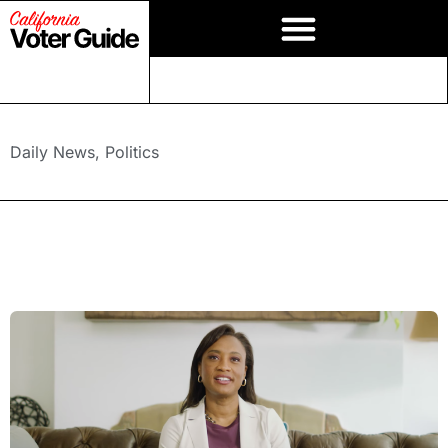
Daily News
,
Politics