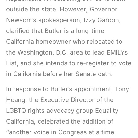
outside the state. However, Governor
Newsom’s spokesperson, Izzy Gardon,
clarified that Butler is a long-time
California homeowner who relocated to
the Washington, D.C. area to lead EMILYs
List, and she intends to re-register to vote
in California before her Senate oath.
In response to Butler’s appointment, Tony
Hoang, the Executive Director of the
LGBTQ rights advocacy group Equality
California, celebrated the addition of
“another voice in Congress at a time