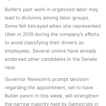
Butler’s past work in organized labor may
lead to divisions among labor groups.
Some felt betrayed when she represented
Uber in 2019 during the company’s efforts
to avoid classifying their drivers as
employees. Several unions have already
endorsed other candidates in the Senate
race.
Governor Newsom’s prompt decision
regarding the appointment, set to have
Butler sworn in this week, will strengthen
the narrow majority held by Democrats in