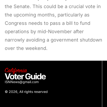
the Senate. This could be a crucial vote in
the upcoming months, particularly as
Congress needs to pass a bill to fund
operations by mid-November after
narrowly avoiding a government shutdown
over the weekend.
ISNNews@gmail.com
© 2026, All rights reserved