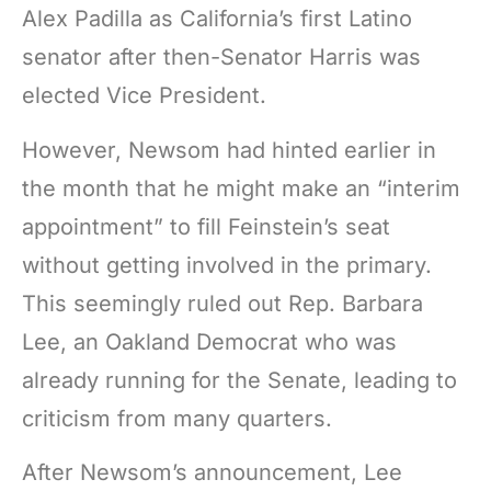
Alex Padilla as California’s first Latino
senator after then-Senator Harris was
elected Vice President.
However, Newsom had hinted earlier in
the month that he might make an “interim
appointment” to fill Feinstein’s seat
without getting involved in the primary.
This seemingly ruled out Rep. Barbara
Lee, an Oakland Democrat who was
already running for the Senate, leading to
criticism from many quarters.
After Newsom’s announcement, Lee