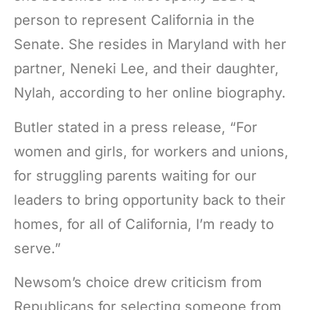
person to represent California in the
Senate. She resides in Maryland with her
partner, Neneki Lee, and their daughter,
Nylah, according to her online biography.
Butler stated in a press release, “For
women and girls, for workers and unions,
for struggling parents waiting for our
leaders to bring opportunity back to their
homes, for all of California, I’m ready to
serve.”
Newsom’s choice drew criticism from
Republicans for selecting someone from