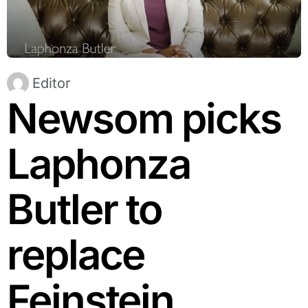
Editor
Newsom picks
Laphonza
Butler to
replace
Feinstein