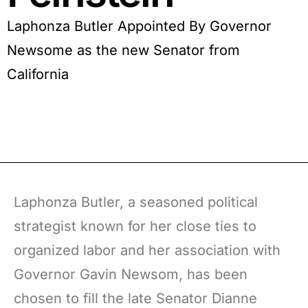
Laphonza Butler Appointed By Governor
Newsome as the new Senator from
California
Laphonza Butler, a seasoned political
strategist known for her close ties to
organized labor and her association with
Governor Gavin Newsom, has been
chosen to fill the late Senator Dianne