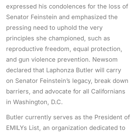
expressed his condolences for the loss of
Senator Feinstein and emphasized the
pressing need to uphold the very
principles she championed, such as
reproductive freedom, equal protection,
and gun violence prevention. Newsom
declared that Laphonza Butler will carry
on Senator Feinstein’s legacy, break down
barriers, and advocate for all Californians
in Washington, D.C.
Butler currently serves as the President of
EMILYs List, an organization dedicated to