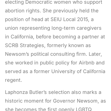
electing Democratic women who support
abortion rights. She previously held the
position of head at SEIU Local 2015, a
union representing long-term caregivers
in California, before becoming a partner at
SCRB Strategies, formerly known as
Newsom’s political consulting firm. Later,
she worked in public policy for Airbnb and
served as a former University of California
regent.
Laphonza Butler’s selection also marks a
historic moment for Governor Newsom, as
she becomes the first openly LGBTQ