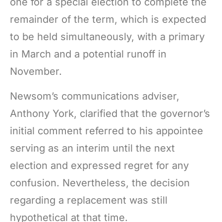
one for a special election to complete the
remainder of the term, which is expected
to be held simultaneously, with a primary
in March and a potential runoff in
November.
Newsom’s communications adviser,
Anthony York, clarified that the governor’s
initial comment referred to his appointee
serving as an interim until the next
election and expressed regret for any
confusion. Nevertheless, the decision
regarding a replacement was still
hypothetical at that time.