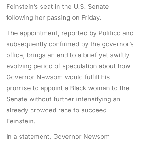
Feinstein’s seat in the U.S. Senate
following her passing on Friday.
The appointment, reported by Politico and
subsequently confirmed by the governor’s
office, brings an end to a brief yet swiftly
evolving period of speculation about how
Governor Newsom would fulfill his
promise to appoint a Black woman to the
Senate without further intensifying an
already crowded race to succeed
Feinstein.
In a statement, Governor Newsom