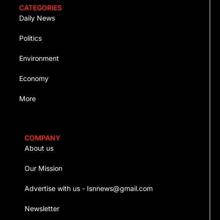
CATEGORIES
Daily News
Politics
Environment
Economy
More
COMPANY
About us
Our Mission
Advertise with us - Isnnews@gmail.com
Newsletter