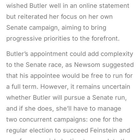
wished Butler well in an online statement
but reiterated her focus on her own
Senate campaign, aiming to bring
progressive priorities to the forefront.
Butler’s appointment could add complexity
to the Senate race, as Newsom suggested
that his appointee would be free to run for
a full term. However, it remains uncertain
whether Butler will pursue a Senate run,
and if she does, she’ll have to manage
two concurrent campaigns: one for the
regular election to succeed Feinstein and