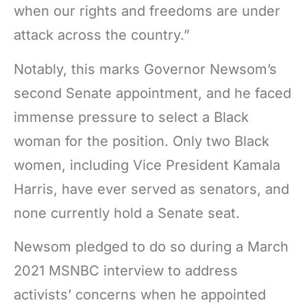
when our rights and freedoms are under
attack across the country.”
Notably, this marks Governor Newsom’s
second Senate appointment, and he faced
immense pressure to select a Black
woman for the position. Only two Black
women, including Vice President Kamala
Harris, have ever served as senators, and
none currently hold a Senate seat.
Newsom pledged to do so during a March
2021 MSNBC interview to address
activists’ concerns when he appointed