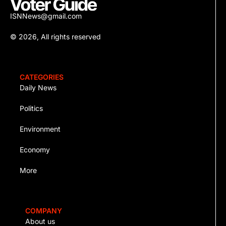
ISNNews@gmail.com
© 2026, All rights reserved
CATEGORIES
Daily News
Politics
Environment
Economy
More
COMPANY
About us