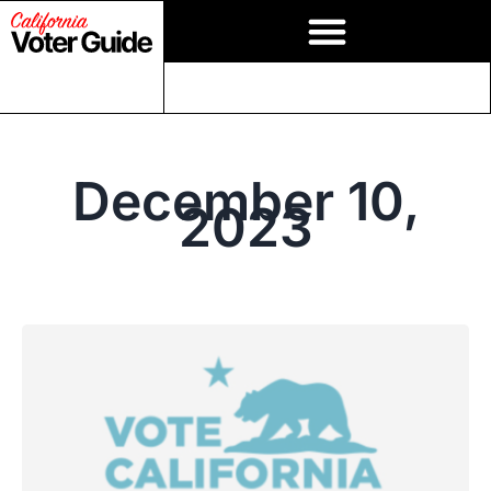
December 10,
2023