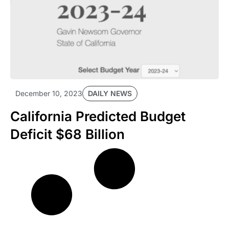
DAILY NEWS
December 10, 2023
California Predicted Budget
Deficit $68 Billion