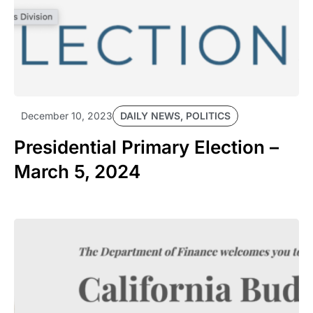
DAILY NEWS
,
POLITICS
December 10, 2023
Presidential Primary Election –
March 5, 2024